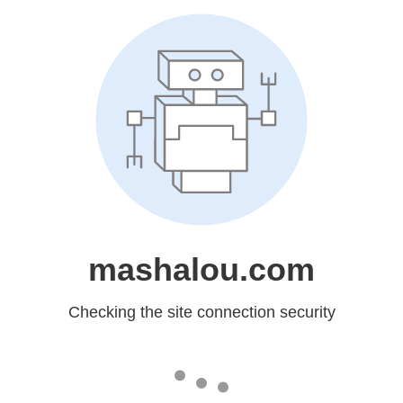
mashalou.com
Checking the site connection security