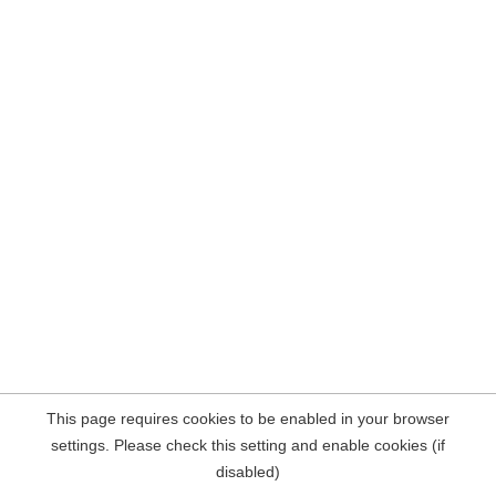
This page requires cookies to be enabled in your browser
settings. Please check this setting and enable cookies (if
disabled)