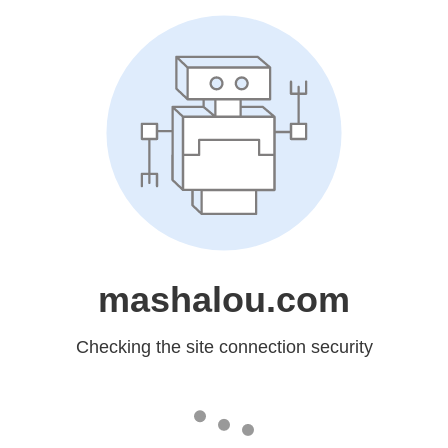
mashalou.com
Checking the site connection security