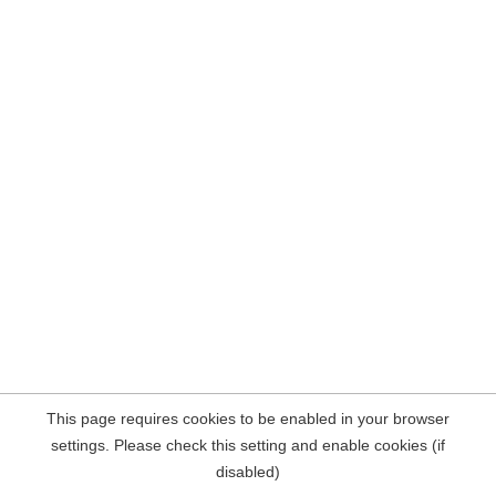
This page requires cookies to be enabled in your browser
settings. Please check this setting and enable cookies (if
disabled)